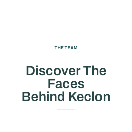
THE TEAM
Discover The
Faces
Behind Keclon