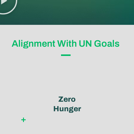
Alignment With UN Goals
Zero
Hunger
Learn more