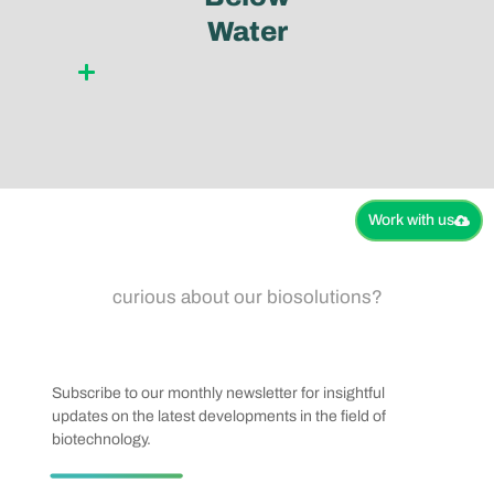
Water
Learn more
Work with us​
curious about our biosolutions?
Subscribe to our monthly newsletter for insightful
updates on the latest developments in the field of
biotechnology.