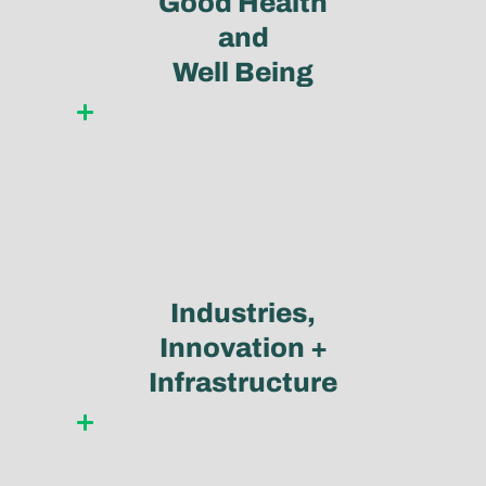
Good Health
and
Well Being
Learn more
Industries,
Innovation +
Infrastructure
Learn more