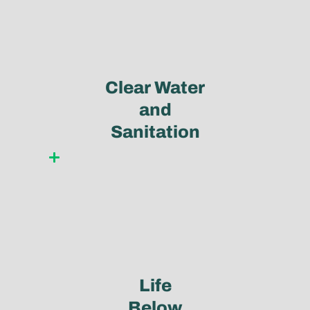
Clear Water
and
Sanitation
Learn more
Life
Below