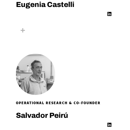
Eugenia Castelli​
L
i
n
k
e
d
i
n
OPERATIONAL RESEARCH & CO-FOUNDER
Salvador Peirú
L
i