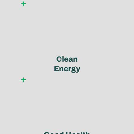
Learn more
Clean
Energy
Learn more