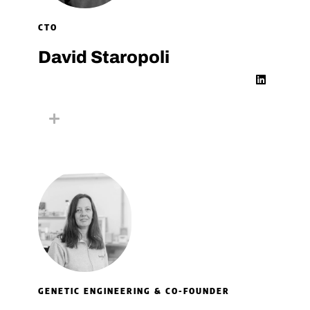
CTO
David Staropoli​
L
i
n
k
e
d
i
n
GENETIC ENGINEERING & CO-FOUNDER