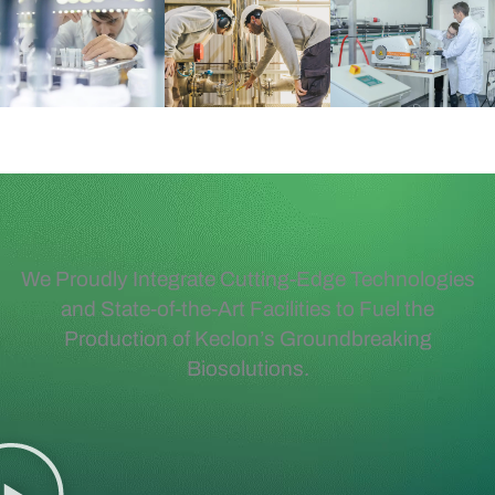
We Proudly Integrate Cutting-Edge Technologies
and State-of-the-Art Facilities to Fuel the
Production of Keclon’s Groundbreaking
Biosolutions.