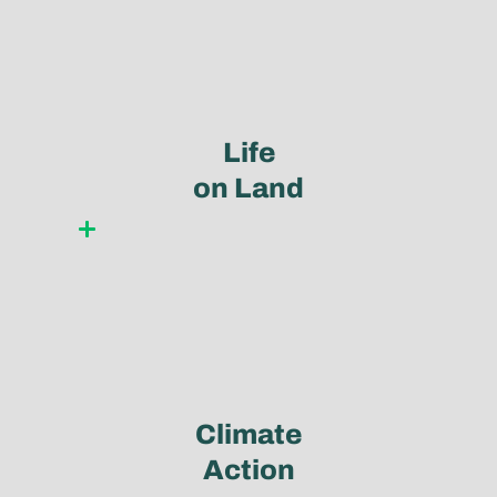
Life
on Land
Learn more
Climate
Action