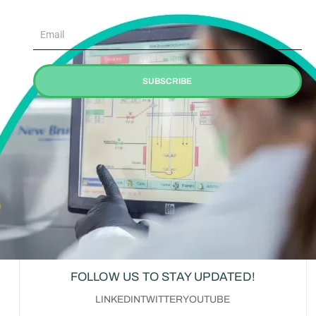
Email
SUBSCRIBE
FOLLOW US TO STAY UPDATED!
LINKEDIN
TWITTER
YOUTUBE