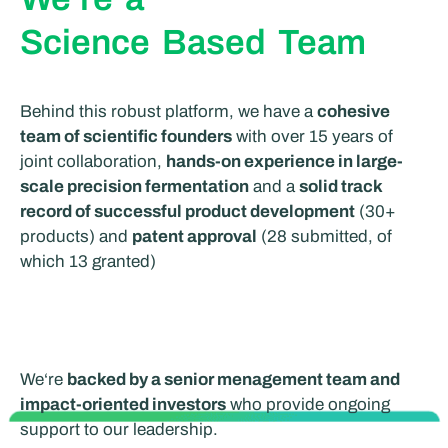
Science Based Team
Behind this robust platform, we have a
cohesive
team of scientific founders
with over 15 years of
joint collaboration,
hands-on experience in large-
scale precision fermentation
and a
solid track
r
ecord of successful product development
(30+
products) and
patent approval
(28 submitted, of
which 13 granted)
We
‘re
backed by a senior menagement team and
impact-oriented investors
who provide ongoing
support to our leadership.