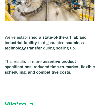
We’ve established a
state-of-the-art lab and
industrial facility
that guarantee
seamless
technology transfer
during scaling up.
This results in more
assertive product
specifications, reduced time-to-market, flexible
scheduling, and competitive costs
.
We're a