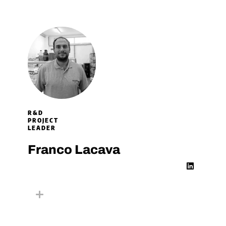
i
n
R&D
PROJECT
LEADER​
Franco Lacava
L
i
n
k
e
d
i
n