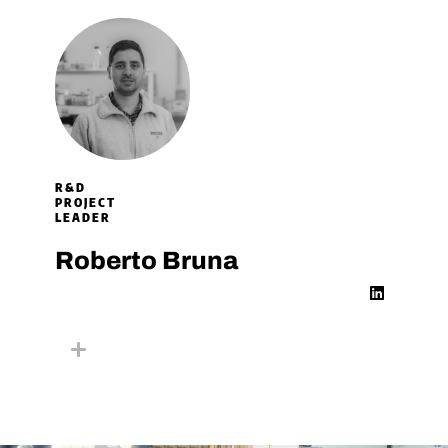
R&D
PROJECT
LEADER​
Roberto Bruna
L
i
n
k
e
d
i
n