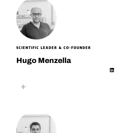
SCIENTIFIC LEADER & CO-FOUNDER
Hugo Menzella
L
i
n
k
e
d
i
n