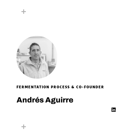
n
k
e
d
i
n
FERMENTATION PROCESS & CO-FOUNDER
Andrés Aguirre
L
i
n
k
e
d