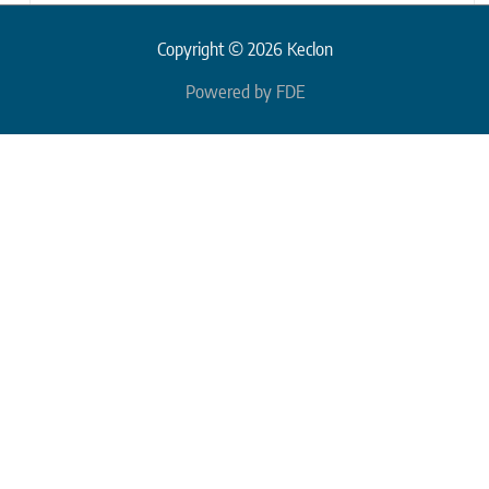
Copyright © 2026 Keclon
Powered by FDE